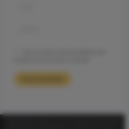
Email*
Website
Save my name, email, and website in this
browser for the next time I comment.
TM
Official Notice Genesis on Demand
is a private, membership-based organization and is functioning
for entertainment purposes only. ALL information shared or discussed should NOT be considered as legal or
health advice. By visiting and entering this website or any of its entertainment libraries or other sites or