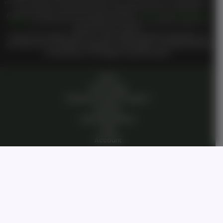
TM
information including but not limited to
Genesis On
Private Community in any way you hereby agree that
you have entered a private domain that is subject to the private membership terms of
Genesis on
TM
TM
Demand
. All members are bound by the
Genesis on Demand
Terms of Use
and
Private Membership
TM
Agreement
when entering the private membership site and or interacting with
Genesis on Demand
Or
TM
Genesis On
staff or members.
I reserve all my rights under UCC 1-308, without prejudice perpetually. I do
not waive any of my rights, knowingly or unknowingly. I am living breathing
consciousness from zygote to present breath.
Home
Technology
Genesis Pioneer Program
Investors
Humanity Mission
Login
Account
Dashboard
Contact Us
Open Roles/Jobs
Our Story
Private Community
Private Membership Agreement
Terms Of Use