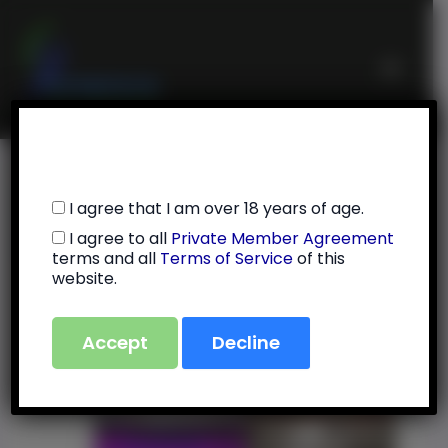
Skip
Main
to
Menu
content
6/30/25
I agree that I am over 18 years of age.
I agree to all
Private Member Agreement
By
Julie Feola
/
July 13, 2025
terms and all
Terms of Service
of this
website.
Accept
Decline