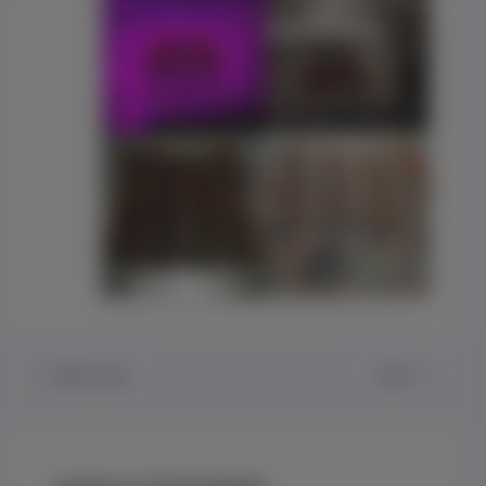
PREVIOUS
NEXT