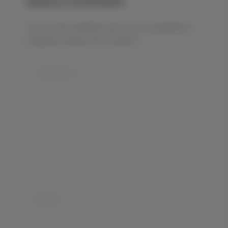
Leave a Comment
Your email address will not be published.
Required fields are marked
*
Type
here..
Name*