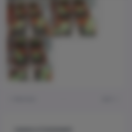
PREVIOUS
NEXT
Leave a Comment