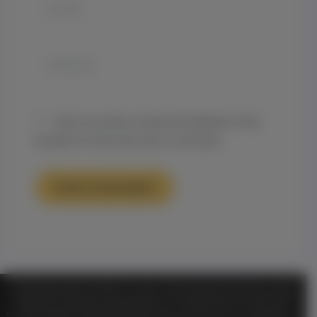
Email*
Website
Save my name, email, and website in this
browser for the next time I comment.
TM
Official Notice Genesis on Demand
is a private, membership-based organization and is functioning
for entertainment purposes only. ALL information shared or discussed should NOT be considered as legal or
health advice. By visiting and entering this website or any of its entertainment libraries or other sites or
TM
information including but not limited to
Genesis On
Private Community in any way you hereby agree that