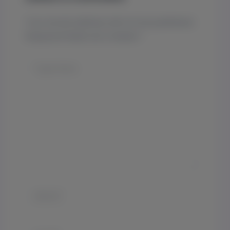
Your email address will not be published.
Required fields are marked
*
Type
here..
Name*