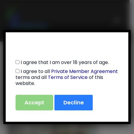
Skip
Main
to
Menu
content
7/17/25
I agree that I am over 18 years of age.
I agree to all
Private Member Agreement
By
Julie Feola
/
July 31, 2025
terms and all
Terms of Service
of this
website.
Accept
Decline