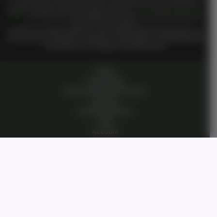
you have entered a private domain that is subject to the private membership terms of
Genesis on
TM
TM
Demand
. All members are bound by the
Genesis on Demand
Terms of Use
and
Private Membership
TM
Agreement
when entering the private membership site and or interacting with
Genesis on Demand
Or
TM
Genesis On
staff or members.
I reserve all my rights under UCC 1-308, without prejudice perpetually. I do
not waive any of my rights, knowingly or unknowingly. I am living breathing
consciousness from zygote to present breath.
Home
Technology
Genesis Pioneer Program
Investors
Humanity Mission
Login
Account
Dashboard
Contact Us
Open Roles/Jobs
Our Story
Private Community
Private Membership Agreement
Terms Of Use
Vision Statement