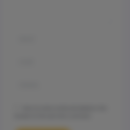
Name*
Email*
Website
Save my name, email, and website in this
browser for the next time I comment.