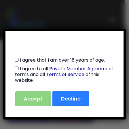
Skip
Main
to
Menu
content
Initial Setup
I agree that I am over 18 years of age.
I agree to all
Private Member Agreement
By
Julie Feola
/
July 13, 2025
terms and all
Terms of Service
of this
website.
Accept
Decline