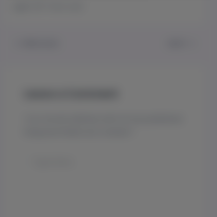
Light 20″ from soil
PREVIOUS
NEXT
Leave a Comment
Your email address will not be published.
Required fields are marked
*
Type
here..