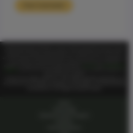
TM
Official Notice Genesis on Demand
is a private, membership-based organization and is functioning
for entertainment purposes only. ALL information shared or discussed should NOT be considered as legal or
health advice. By visiting and entering this website or any of its entertainment libraries or other sites or
TM
information including but not limited to
Genesis On
Private Community in any way you hereby agree that
you have entered a private domain that is subject to the private membership terms of
Genesis on
TM
TM
Demand
. All members are bound by the
Genesis on Demand
Terms of Use
and
Private Membership
TM
Agreement
when entering the private membership site and or interacting with
Genesis on Demand
Or
TM
Genesis On
staff or members.
I reserve all my rights under UCC 1-308, without prejudice perpetually. I do
not waive any of my rights, knowingly or unknowingly. I am living breathing
consciousness from zygote to present breath.
Home
Technology
Genesis Pioneer Program
Investors
Humanity Mission